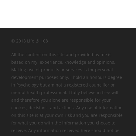
© 2018 Life @ 108
All the content on this site and provided by me is
based on my experience, knowledge and opinions.
Making use of products or services is for personal
development purposes only. I hold an honours degree
in Psychology but am not a registered councillor or
mental health professional. I fully believe in free will
and therefore you alone are responsible for your
choices, decisions and actions. Any use of information
on this site is at your own risk and you are responsible
for what you do with the information you choose to
receive. Any information received here should not be