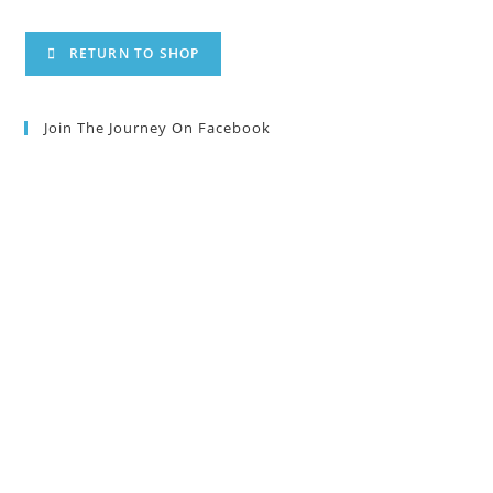
RETURN TO SHOP
Join The Journey On Facebook